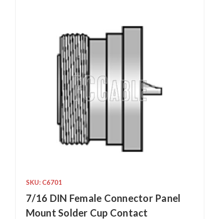
SKU: C6701
7/16 DIN Female Connector Panel
Mount Solder Cup Contact