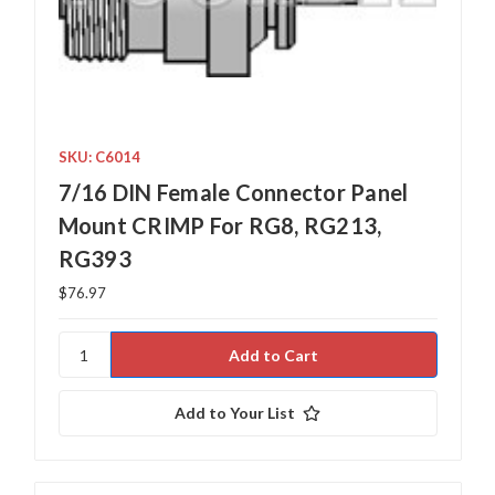
SKU: C6014
7/16 DIN Female Connector Panel
Mount CRIMP For RG8, RG213,
RG393
$76.97
Add to Your List