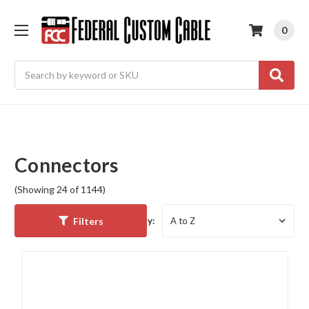
0
Search
Connectors
(Showing 24 of 1144)
Filters
Sort By: