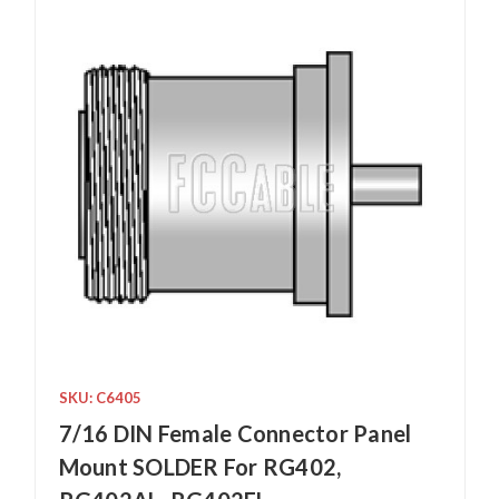
SKU: C6405
7/16 DIN Female Connector Panel
Mount SOLDER For RG402,