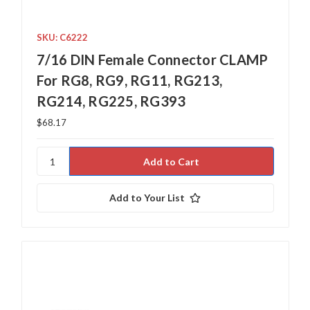
SKU: C6222
7/16 DIN Female Connector CLAMP
For RG8, RG9, RG11, RG213,
RG214, RG225, RG393
$68.17
Add to Your List