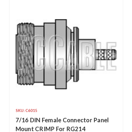
SKU: C6015
7/16 DIN Female Connector Panel
Mount CRIMP For RG214