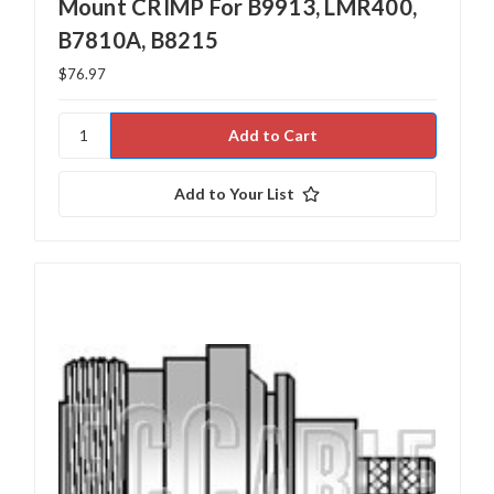
Mount CRIMP For B9913, LMR400,
B7810A, B8215
$76.97
Add to Your List