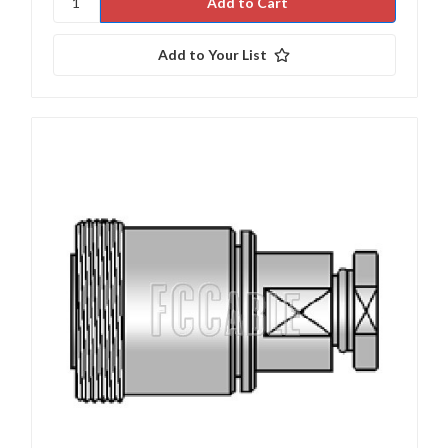
Add to Your List