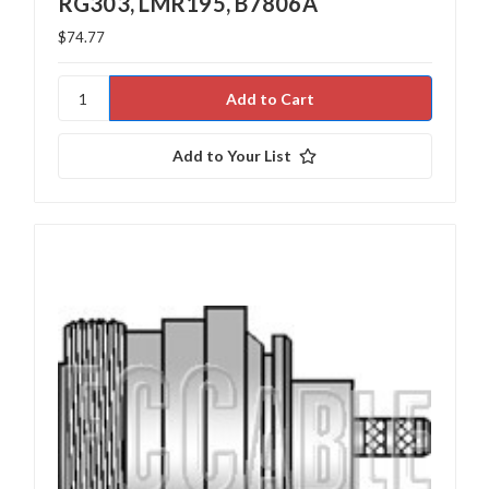
RG303, LMR195, B7806A
$74.77
Add to Your List