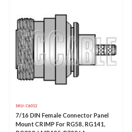
SKU: C6012
7/16 DIN Female Connector Panel
Mount CRIMP For RG58, RG141,