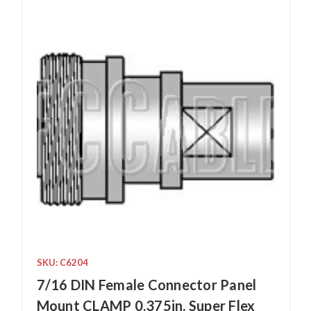
SKU: C6204
7/16 DIN Female Connector Panel
Mount CLAMP 0.375in. Super Flex