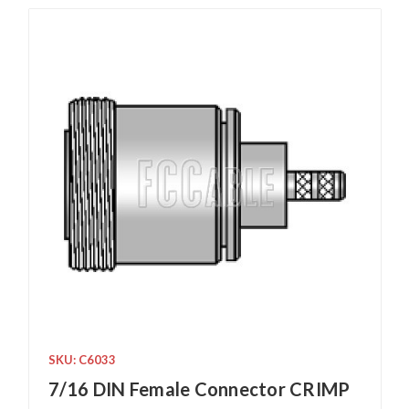
SKU: C6033
7/16 DIN Female Connector CRIMP