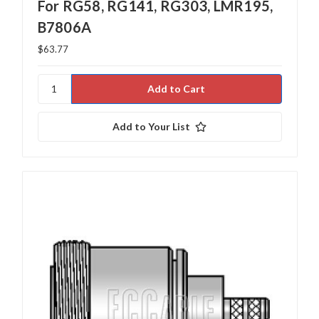
For RG58, RG141, RG303, LMR195,
B7806A
$63.77
Add to Your List