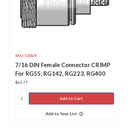
SKU: C6024
7/16 DIN Female Connector CRIMP
For RG55, RG142, RG223, RG400
$63.77
Add to Your List