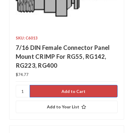
SKU: C6013
7/16 DIN Female Connector Panel
Mount CRIMP For RG55, RG142,
RG223, RG400
$74.77
Add to Your List