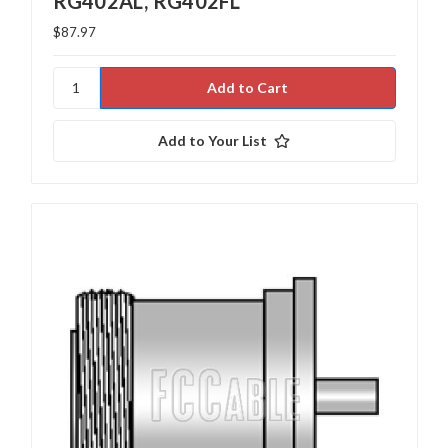
RG402AL, RG402FL
$87.97
Add to Your List