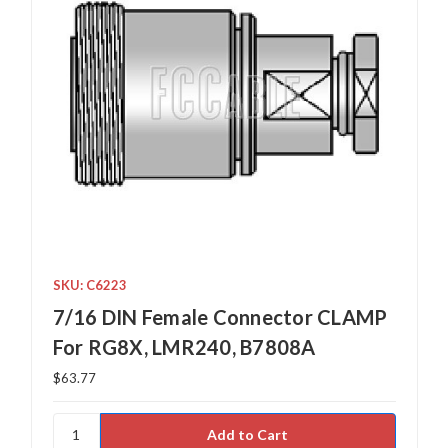
SKU: C6223
7/16 DIN Female Connector CLAMP
For RG8X, LMR240, B7808A
$63.77