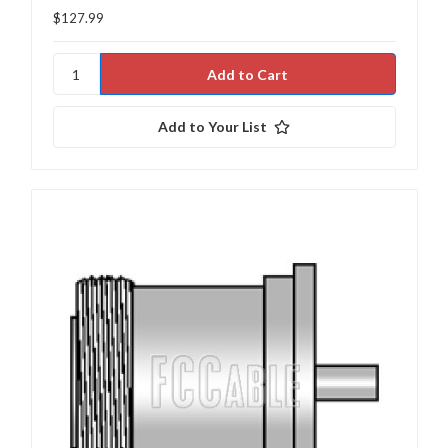
$127.99
Add to Your List