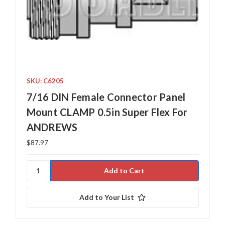
SKU: C6205
7/16 DIN Female Connector Panel
Mount CLAMP 0.5in Super Flex For
ANDREWS
$87.97
Add to Your List