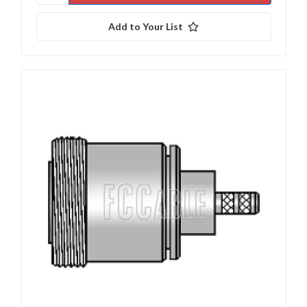
Add to Your List