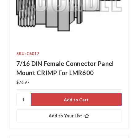
SKU: C6017
7/16 DIN Female Connector Panel
Mount CRIMP For LMR600
$76.97
Add to Your List