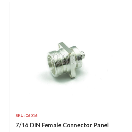
SKU: C6016
7/16 DIN Female Connector Panel