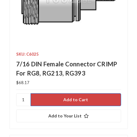
SKU: C6025
7/16 DIN Female Connector CRIMP
For RG8, RG213, RG393
$68.17
Add to Your List