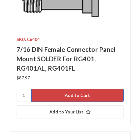
SKU: C6404
7/16 DIN Female Connector Panel
Mount SOLDER For RG401,
RG401AL, RG401FL
$87.97
Add to Your List