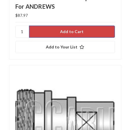
For ANDREWS
$87.97
Add to Your List