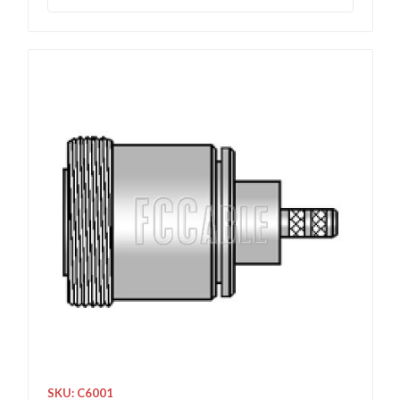
SKU: C6001