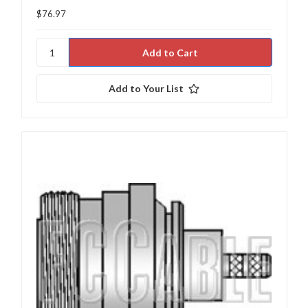
$76.97
Add to Your List