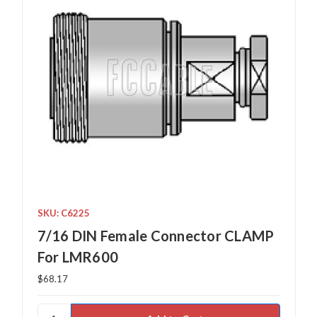
SKU: C6225
7/16 DIN Female Connector CLAMP
For LMR600
$68.17