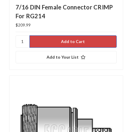
7/16 DIN Female Connector CRIMP
For RG214
$209.99
Add to Your List