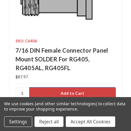
SKU: C6406
7/16 DIN Female Connector Panel
Mount SOLDER For RG405,
RG405AL, RG405FL
$87.97
We use cookies (and other similar technologies) to collect data
Add to Your List
to improve your shopping experience.
Settings
Reject all
Accept All Cookies