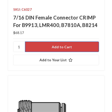
SKU: C6027
7/16 DIN Female Connector CRIMP
For B9913, LMR400, B7810A, B8214
$68.17
Add to Your List