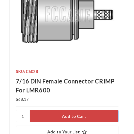
SKU: C6028
7/16 DIN Female Connector CRIMP
For LMR600
$68.17
Add to Your List