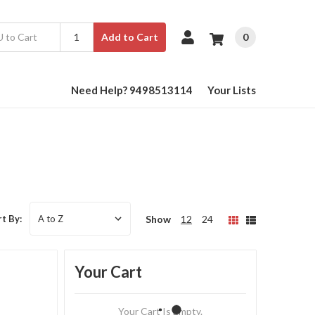
0
Add to Cart
Need Help? 9498513114
Your Lists
Show
12
24
t By:
Your Cart
Your Cart Is Empty.