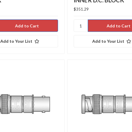
K
INNER D.C. BLOCK
$351.29
Add to Your List
Add to Your List