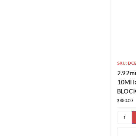
SKU: DC
2.92m
10MHz
BLOC
$880.00