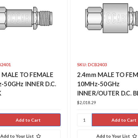
B2401
SKU: DCB2403
 MALE TO FEMALE
2.4mm MALE TO FE
-50GHz INNER D.C.
10MHz-50GHz
K
INNER/OUTER D.C. 
$2,018.29
Add to Your List
Add to Your List