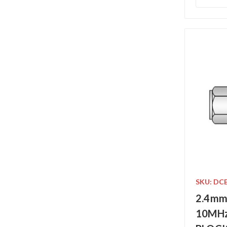
SKU: DC
2.4mm
10MHz