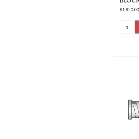
BLOC
$1,820.00