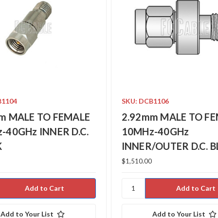
B1104
SKU: DCB1106
m MALE TO FEMALE
2.92mm MALE TO F
-40GHz INNER D.C.
10MHz-40GHz
K
INNER/OUTER D.C. 
$1,510.00
Add to Your List
Add to Your List