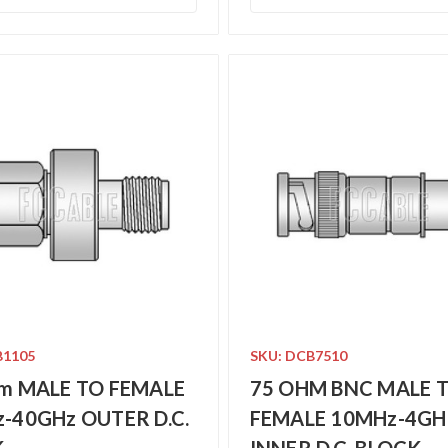
B1105
SKU: DCB7510
m MALE TO FEMALE
75 OHM BNC MALE 
-40GHz OUTER D.C.
FEMALE 10MHz-4GH