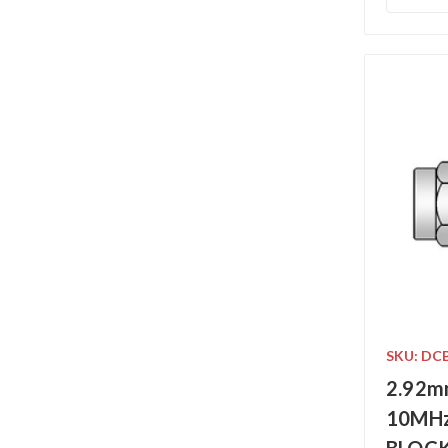
SKU: DC
2.92m
10MHz