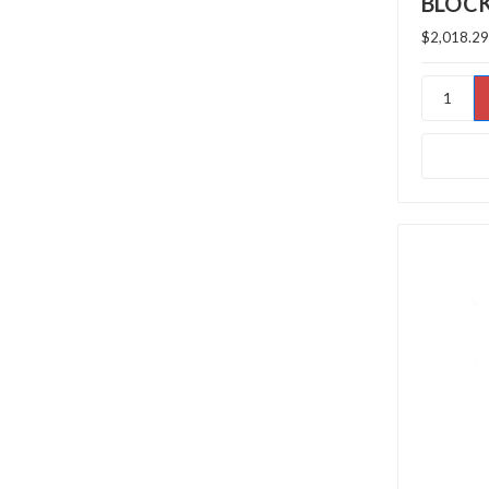
BLOC
$2,018.29