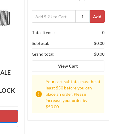
Add
Total Items:
0
Subtotal:
$0.00
Grand total:
$0.00
View Cart
MALE
Your cart subtotal must be at
least $50 before you can
BLOCK
place an order. Please
increase your order by
$50.00.