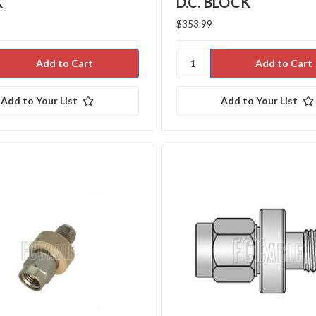
K
D.C. BLOCK
$353.99
Add to Your List
Add to Your List