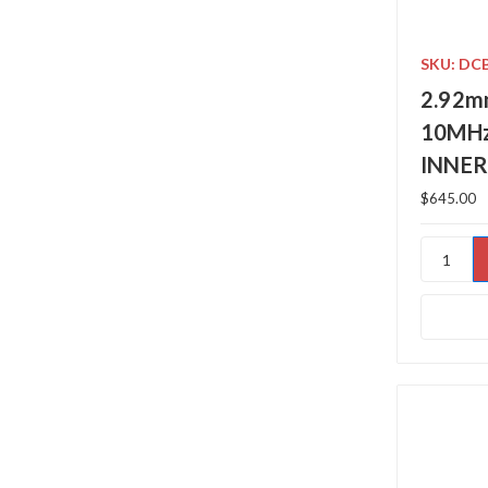
SKU: DC
2.92m
10MHz
INNER
$645.00