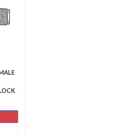
EMALE
BLOCK