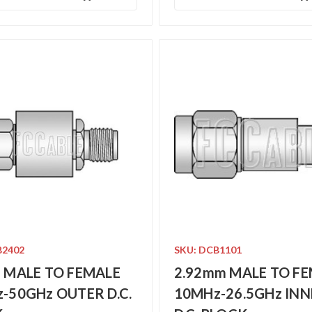
B2402
SKU: DCB1101
 MALE TO FEMALE
2.92mm MALE TO F
-50GHz OUTER D.C.
10MHz-26.5GHz INN