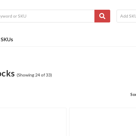
e SKUs
ocks
(Showing 24 of 33)
Sor