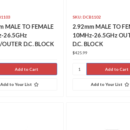
B1103
SKU: DCB1102
m MALE TO FEMALE
2.92mm MALE TO F
-26.5GHz
10MHz-26.5GHz OU
/OUTER D.C. BLOCK
D.C. BLOCK
$425.99
Add to Your List
Add to Your List