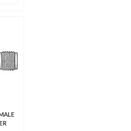
EMALE
ER