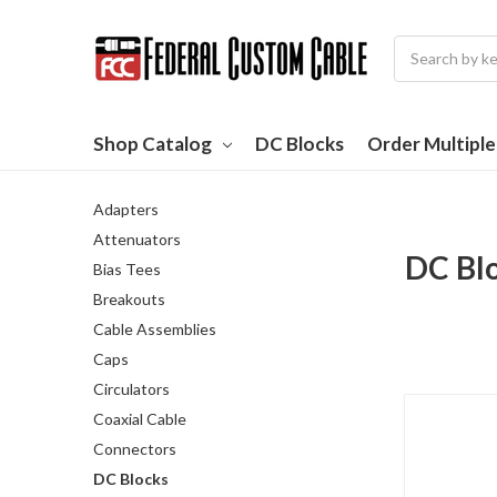
Search
Shop Catalog
DC Blocks
Order Multipl
Adapters
Attenuators
DC Bl
Bias Tees
Breakouts
Cable Assemblies
Caps
Circulators
Coaxial Cable
Connectors
DC Blocks