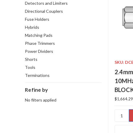
Detectors and Limiters
Directional Couplers
Fuse Holders
Hybrids
Matching Pads
Phase Trimmers
Power Dividers
Shorts
SKU: DC
Tools
2.4mm
Terminations
10MHz
BLOC
Refine by
$1,664.29
No filters applied