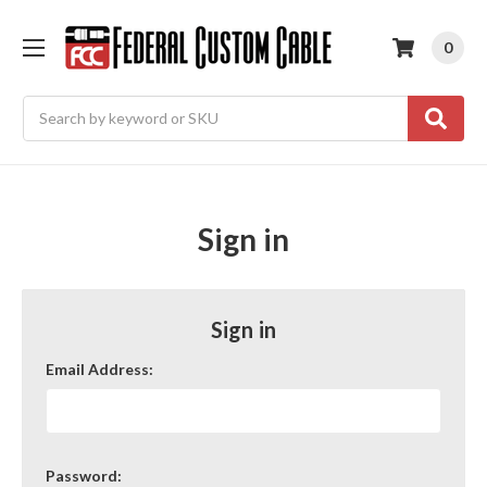
0
Search
Sign in
Sign in
Email Address:
Password: