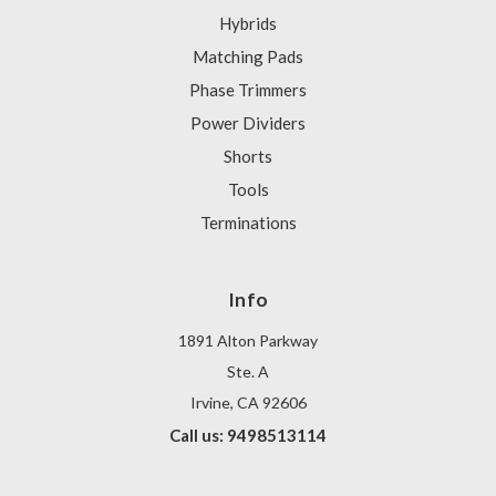
Hybrids
Matching Pads
Phase Trimmers
Power Dividers
Shorts
Tools
Terminations
Info
1891 Alton Parkway
Ste. A
Irvine, CA 92606
Call us: 9498513114