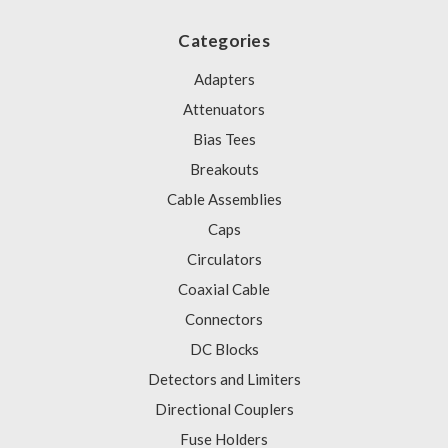
Categories
Adapters
Attenuators
Bias Tees
Breakouts
Cable Assemblies
Caps
Circulators
Coaxial Cable
Connectors
DC Blocks
Detectors and Limiters
Directional Couplers
Fuse Holders