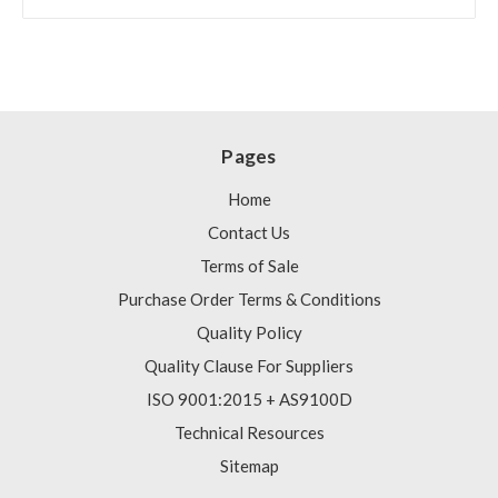
Pages
Home
Contact Us
Terms of Sale
Purchase Order Terms & Conditions
Quality Policy
Quality Clause For Suppliers
ISO 9001:2015 + AS9100D
Technical Resources
Sitemap