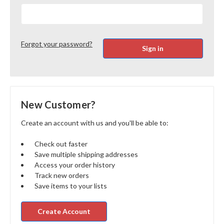
Forgot your password?
New Customer?
Create an account with us and you'll be able to:
Check out faster
Save multiple shipping addresses
Access your order history
Track new orders
Save items to your lists
Create Account