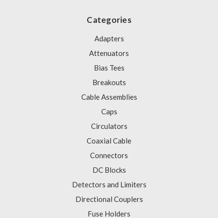
Categories
Adapters
Attenuators
Bias Tees
Breakouts
Cable Assemblies
Caps
Circulators
Coaxial Cable
Connectors
DC Blocks
Detectors and Limiters
Directional Couplers
Fuse Holders