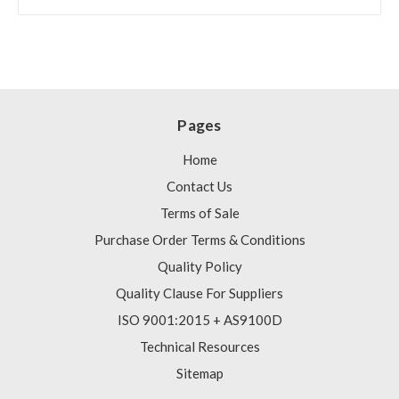
Pages
Home
Contact Us
Terms of Sale
Purchase Order Terms & Conditions
Quality Policy
Quality Clause For Suppliers
ISO 9001:2015 + AS9100D
Technical Resources
Sitemap