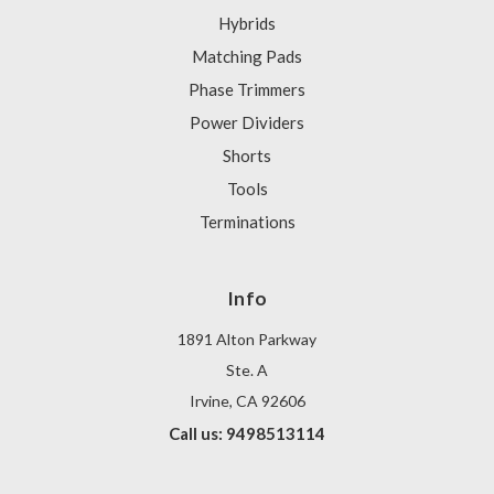
Hybrids
Matching Pads
Phase Trimmers
Power Dividers
Shorts
Tools
Terminations
Info
1891 Alton Parkway
Ste. A
Irvine, CA 92606
Call us: 9498513114