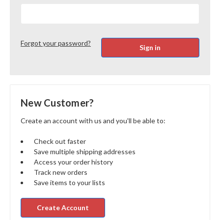
Forgot your password?
New Customer?
Create an account with us and you'll be able to:
Check out faster
Save multiple shipping addresses
Access your order history
Track new orders
Save items to your lists
Create Account