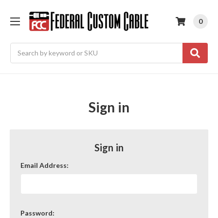
0
Search
Sign in
Sign in
Email Address:
Password: