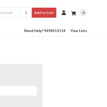
0
Add to Cart
Need Help? 9498513114
Your Lists