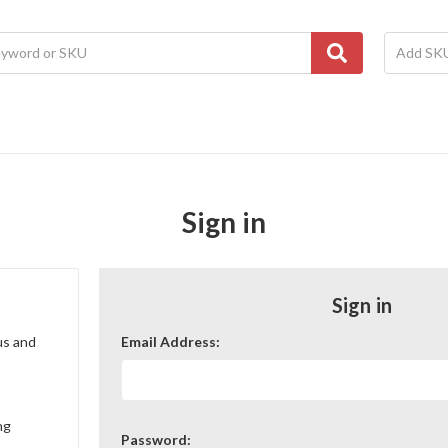
Sign in
Sign in
us and
Email Address:
ng
Password: