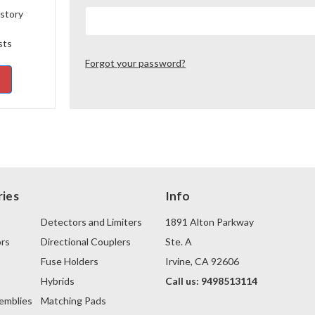
istory
sts
Forgot your password?
ies
Info
Detectors and Limiters
1891 Alton Parkway
rs
Directional Couplers
Ste. A
Fuse Holders
Irvine, CA 92606
s
Hybrids
Call us: 9498513114
emblies
Matching Pads