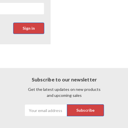
Subscribe to our newsletter
Get the latest updates on new products
and upcoming sales
Email
Address