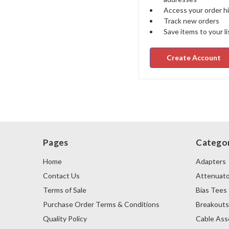
Access your order h
Track new orders
Save items to your li
Create Account
Pages
Categor
Home
Adapters
Contact Us
Attenuato
Terms of Sale
Bias Tees
Purchase Order Terms & Conditions
Breakout
Quality Policy
Cable Ass