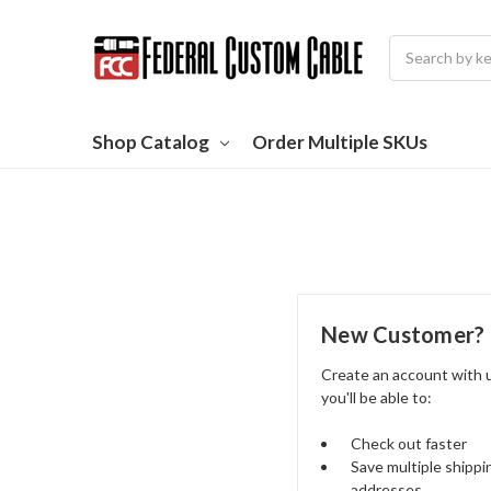
Search
Shop Catalog
Order Multiple SKUs
New Customer?
Create an account with 
you'll be able to:
Check out faster
Save multiple shippi
addresses