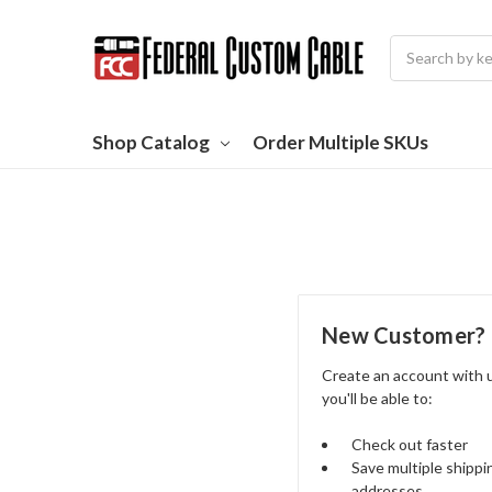
Search
Shop Catalog
Order Multiple SKUs
New Customer?
Create an account with 
you'll be able to:
Check out faster
Save multiple shippi
addresses