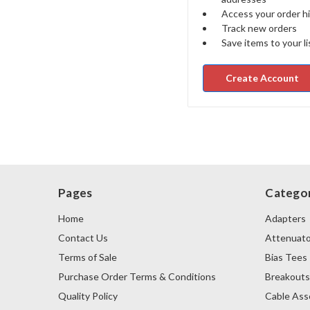
Access your order h
Track new orders
Save items to your li
Create Account
Pages
Categor
Home
Adapters
Contact Us
Attenuato
Terms of Sale
Bias Tees
Purchase Order Terms & Conditions
Breakout
Quality Policy
Cable Ass