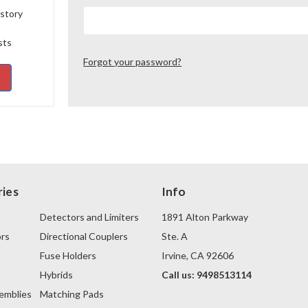
istory
sts
Forgot your password?
ies
Info
Detectors and Limiters
1891 Alton Parkway
rs
Directional Couplers
Ste. A
Fuse Holders
Irvine, CA 92606
s
Hybrids
Call us: 9498513114
emblies
Matching Pads