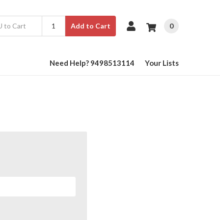
0
Add to Cart
Need Help? 9498513114
Your Lists