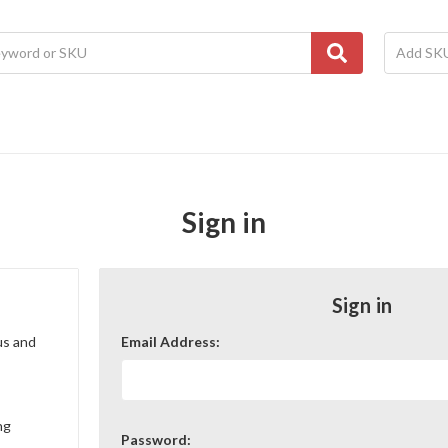
Sign in
Sign in
us and
Email Address:
ng
Password: