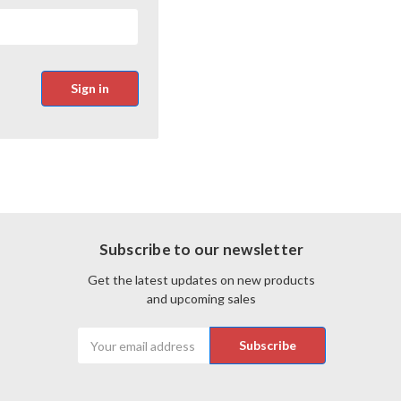
Subscribe to our newsletter
Get the latest updates on new products
and upcoming sales
Email
Address