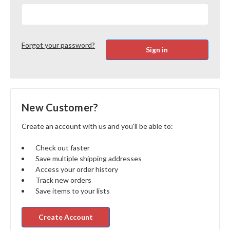
Forgot your password?
New Customer?
Create an account with us and you'll be able to:
Check out faster
Save multiple shipping addresses
Access your order history
Track new orders
Save items to your lists
Create Account