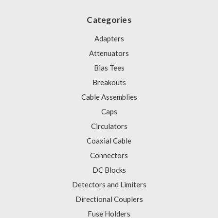
Categories
Adapters
Attenuators
Bias Tees
Breakouts
Cable Assemblies
Caps
Circulators
Coaxial Cable
Connectors
DC Blocks
Detectors and Limiters
Directional Couplers
Fuse Holders