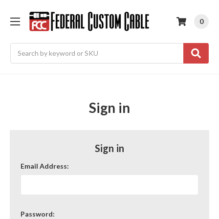
0
Search
Sign in
Sign in
Email Address:
Password: