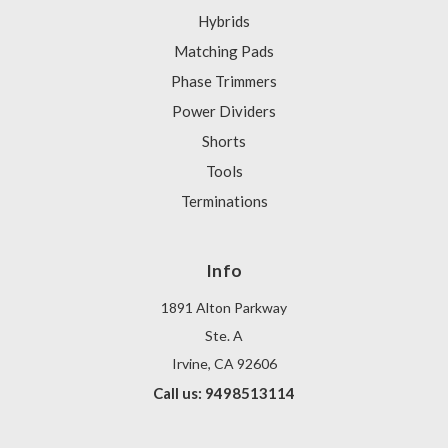
Hybrids
Matching Pads
Phase Trimmers
Power Dividers
Shorts
Tools
Terminations
Info
1891 Alton Parkway
Ste. A
Irvine, CA 92606
Call us: 9498513114