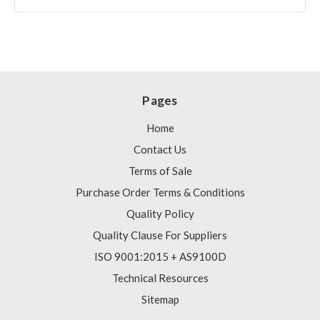
Pages
Home
Contact Us
Terms of Sale
Purchase Order Terms & Conditions
Quality Policy
Quality Clause For Suppliers
ISO 9001:2015 + AS9100D
Technical Resources
Sitemap