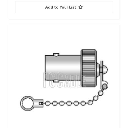
Add to Your List