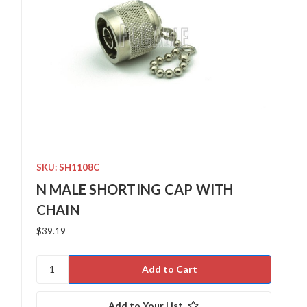
SKU: SH1108C
N MALE SHORTING CAP WITH
CHAIN
$39.19
Add to Your List