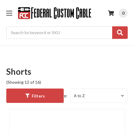
0
Search
Shorts
(Showing 12 of 16)
Filters
Sort By: