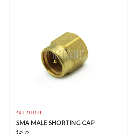
SKU: SH1111
SMA MALE SHORTING CAP
$29.99