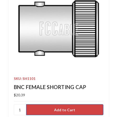
SKU: SH1101
BNC FEMALE SHORTING CAP
$20.39