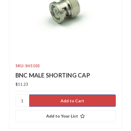
SKU: SH1103
BNC MALE SHORTING CAP
$11.23
Add to Your List