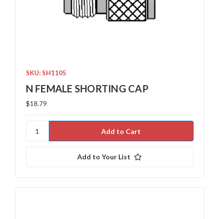
SKU: SH1105
N FEMALE SHORTING CAP
$18.79
Add to Your List