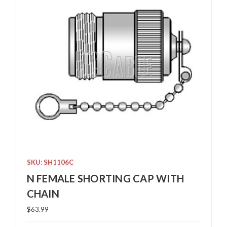
SKU: SH1106C
N FEMALE SHORTING CAP WITH
CHAIN
$63.99