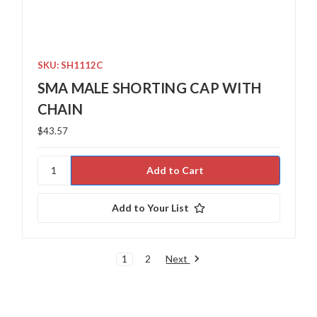
SKU: SH1112C
SMA MALE SHORTING CAP WITH
CHAIN
$43.57
Add to Your List
Next
1
2