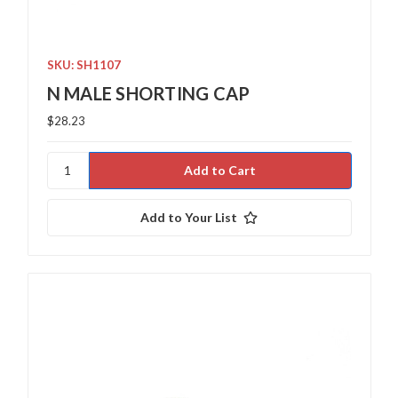
SKU: SH1107
N MALE SHORTING CAP
$28.23
Add to Your List