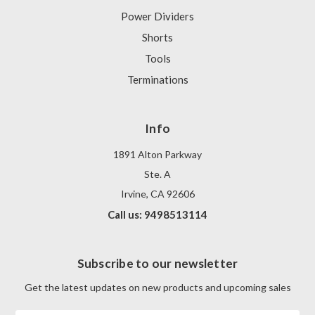
Power Dividers
Shorts
Tools
Terminations
Info
1891 Alton Parkway
Ste. A
Irvine, CA 92606
Call us: 9498513114
Subscribe to our newsletter
Get the latest updates on new products and upcoming sales