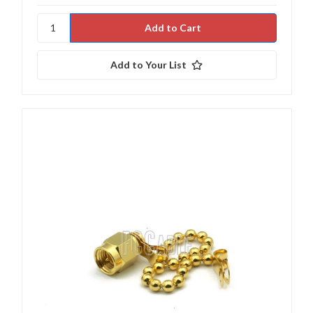
Add to Your List