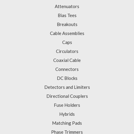
Attenuators
Bias Tees
Breakouts
Cable Assemblies
Caps
Circulators
Coaxial Cable
Connectors
DC Blocks
Detectors and Limiters
Directional Couplers
Fuse Holders
Hybrids
Matching Pads
Phase Trimmers