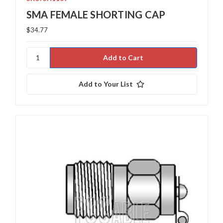
SMA FEMALE SHORTING CAP
$34.77
Add to Your List