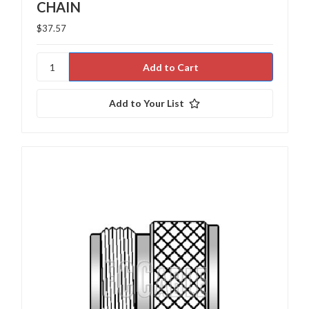
CHAIN
$37.57
Add to Your List