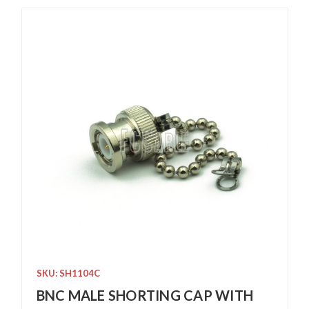
SKU: SH1104C
BNC MALE SHORTING CAP WITH