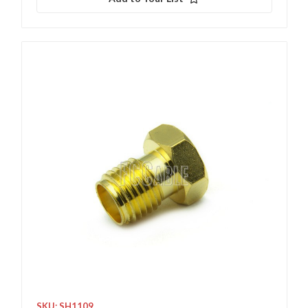
SKU: SH1109