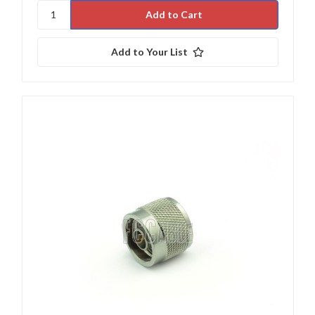
Add to Your List