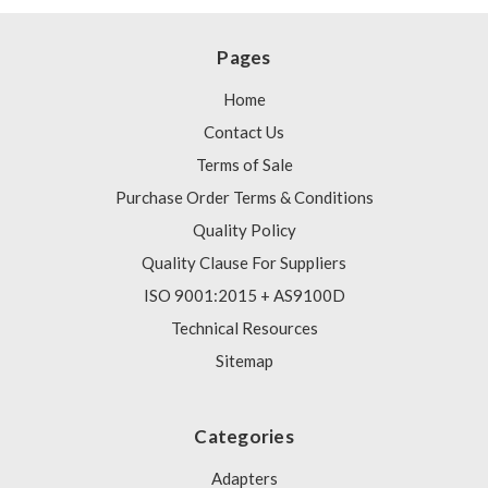
Pages
Home
Contact Us
Terms of Sale
Purchase Order Terms & Conditions
Quality Policy
Quality Clause For Suppliers
ISO 9001:2015 + AS9100D
Technical Resources
Sitemap
Categories
Adapters