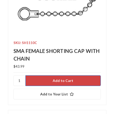
SKU: SH1110C
SMA FEMALE SHORTING CAP WITH
CHAIN
$43.99
Add to Your List