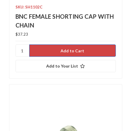
SKU: SH1102C
BNC FEMALE SHORTING CAP WITH
CHAIN
$37.23
Add to Your List