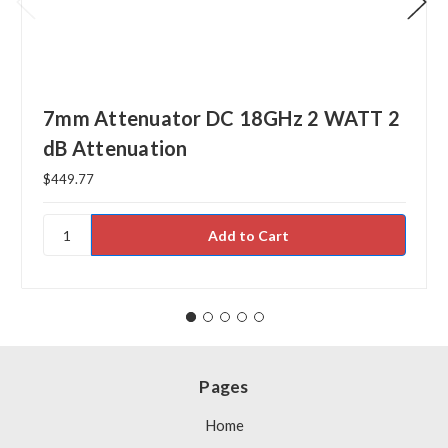
7mm Attenuator DC 18GHz 2 WATT 2
dB Attenuation
$449.77
Pages
Home