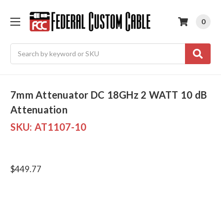
0
Search
7mm Attenuator DC 18GHz 2 WATT 10 dB
Attenuation
SKU:
AT1107-10
$449.77