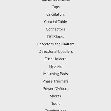
Caps
Circulators
Coaxial Cable
Connectors
DC Blocks
Detectors and Limiters
Directional Couplers
Fuse Holders
Hybrids
Matching Pads
Phase Trimmers
Power Dividers
Shorts
Tools
Terminations