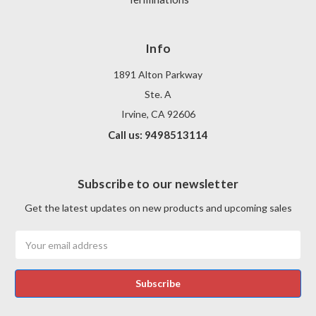
Info
1891 Alton Parkway
Ste. A
Irvine, CA 92606
Call us: 9498513114
Subscribe to our newsletter
Get the latest updates on new products and upcoming sales
Email
Address