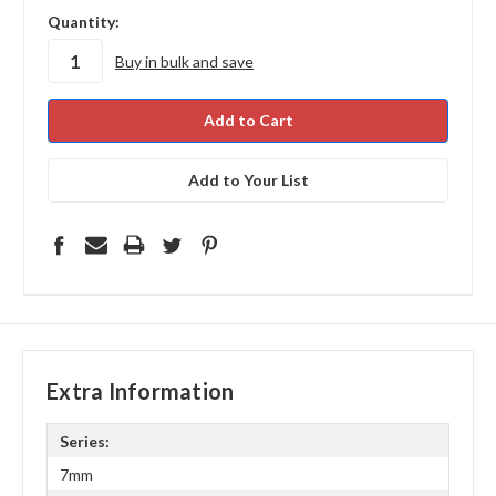
in
Quantity:
stock
Buy in bulk and save
Add to Your List
Extra Information
Series:
7mm