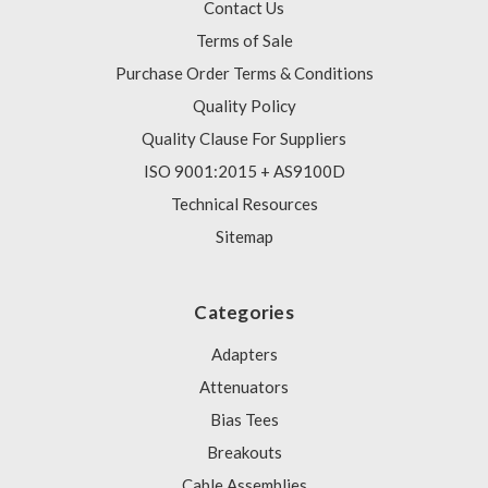
Contact Us
Terms of Sale
Purchase Order Terms & Conditions
Quality Policy
Quality Clause For Suppliers
ISO 9001:2015 + AS9100D
Technical Resources
Sitemap
Categories
Adapters
Attenuators
Bias Tees
Breakouts
Cable Assemblies