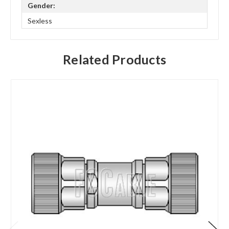
Gender:
Sexless
Related Products