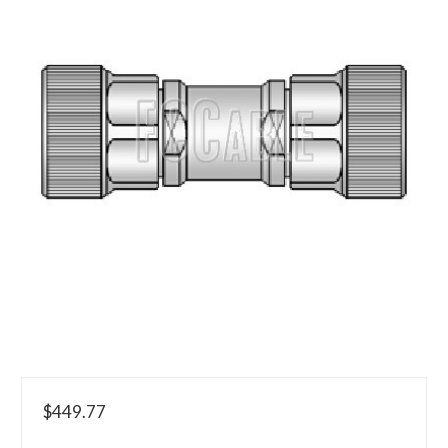
$449.77