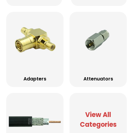
Adapters
Attenuators
View All
Categories