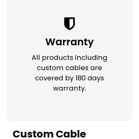
Warranty
All products including
custom cables are
covered by 180 days
warranty.
Custom Cable