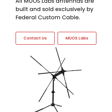
All MUOS Labs antennas are
built and sold exclusively by
Federal Custom Cable.
Contact Us
MUOS Labs