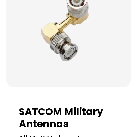
SATCOM Military
Antennas