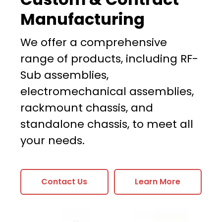
Manufacturing
We offer a comprehensive
range of products, including RF-
Sub assemblies,
electromechanical assemblies,
rackmount chassis, and
standalone chassis, to meet all
your needs.
Contact Us
Learn More