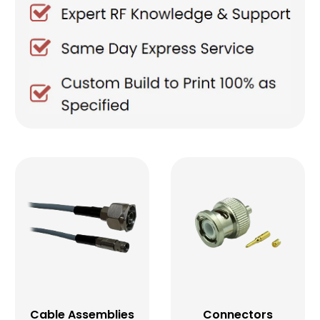
Cable Assemblies
Connectors