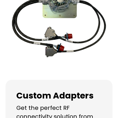
Custom Adapters
Get the perfect RF
connectivity solution from