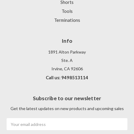
Shorts
Tools
Terminations
Info
1891 Alton Parkway
Ste. A
Irvine, CA 92606
Call us: 9498513114
Subscribe to our newsletter
Get the latest updates on new products and upcoming sales
Email
Address