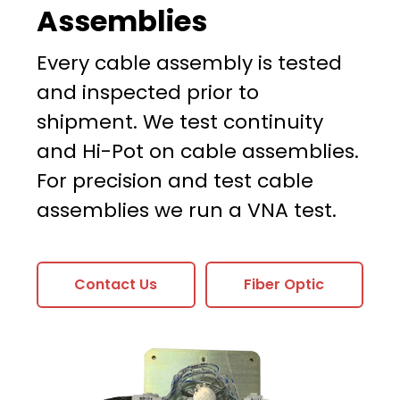
Assemblies
Every cable assembly is tested
and inspected prior to
shipment. We test continuity
and Hi-Pot on cable assemblies.
For precision and test cable
assemblies we run a VNA test.
Contact Us
Fiber Optic