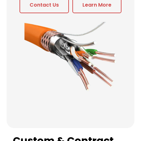
Contact Us
Learn More
Custom & Contract