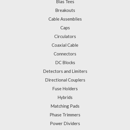
Bias Tees
Breakouts
Cable Assemblies
Caps
Circulators
Coaxial Cable
Connectors
DC Blocks
Detectors and Limiters
Directional Couplers
Fuse Holders
Hybrids
Matching Pads
Phase Trimmers
Power Dividers