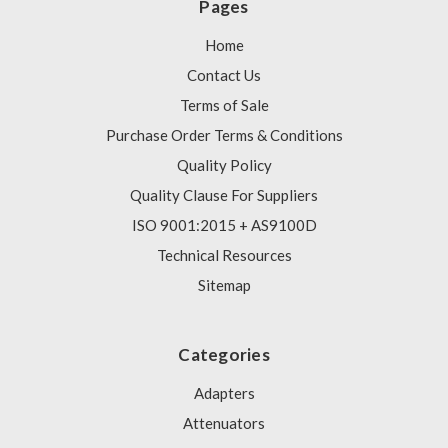
Pages
Home
Contact Us
Terms of Sale
Purchase Order Terms & Conditions
Quality Policy
Quality Clause For Suppliers
ISO 9001:2015 + AS9100D
Technical Resources
Sitemap
Categories
Adapters
Attenuators