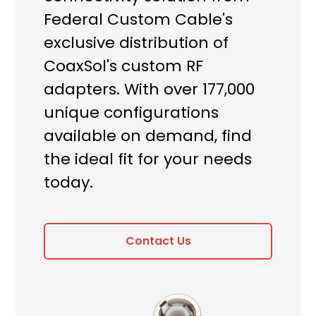
Federal Custom Cable's
exclusive distribution of
CoaxSol's custom RF
adapters. With over 177,000
unique configurations
available on demand, find
the ideal fit for your needs
today.
Contact Us