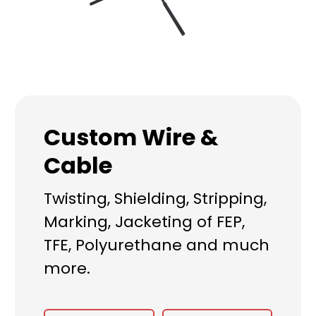
Custom Wire &
Cable
Twisting, Shielding, Stripping,
Marking, Jacketing of FEP,
TFE, Polyurethane and much
more.