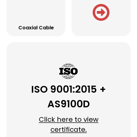
Coaxial Cable
ISO 9001:2015 +
AS9100D
Click here to view
certificate.