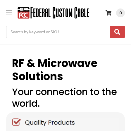
0
Search
RF & Microwave
Solutions
Your connection to the
world.