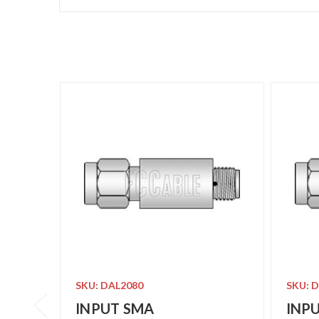
SKU: DAL2080
SKU: 
INPUT SMA
INP