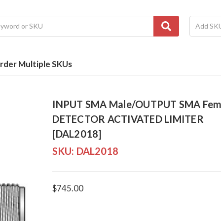
rder Multiple SKUs
INPUT SMA Male/OUTPUT SMA Fem
DETECTOR ACTIVATED LIMITER
[DAL2018]
SKU:
DAL2018
$745.00