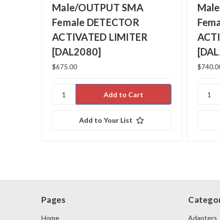
Male/OUTPUT SMA
Mal
Female DETECTOR
Fem
ACTIVATED LIMITER
ACTI
[DAL2080]
[DAL
$675.00
$740.0
Add to Your List
Pages
Categor
Home
Adapters