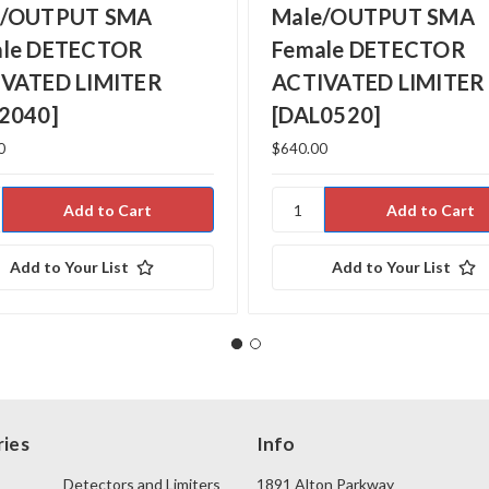
e/OUTPUT SMA
Male/OUTPUT SMA
ale DETECTOR
Female DETECTOR
VATED LIMITER
ACTIVATED LIMITER
2040]
[DAL0520]
0
$640.00
Add to Your List
Add to Your List
ies
Info
Detectors and Limiters
1891 Alton Parkway