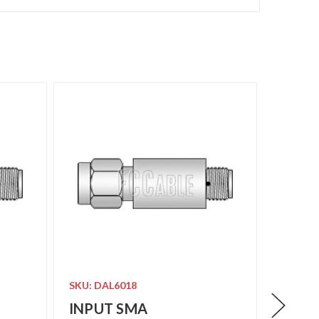
SKU: DAL6018
SKU: DA
INPUT SMA
INPU