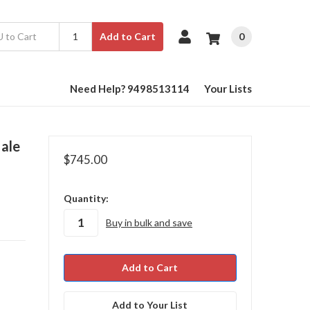
0
Add to Cart
Need Help? 9498513114
Your Lists
ale
$745.00
in
Quantity:
stock
Buy in bulk and save
Add to Your List