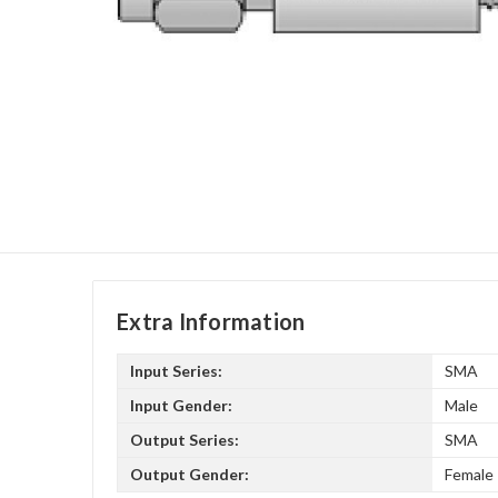
Extra Information
Input Series:
SMA
Input Gender:
Male
Output Series:
SMA
Output Gender:
Female