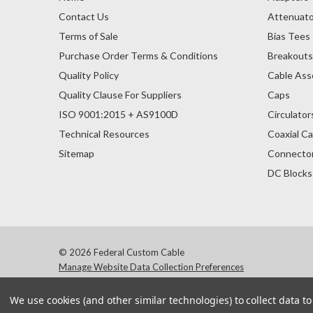
Contact Us
Attenuato
Terms of Sale
Bias Tees
Purchase Order Terms & Conditions
Breakout
Quality Policy
Cable Ass
Quality Clause For Suppliers
Caps
ISO 9001:2015 + AS9100D
Circulator
Technical Resources
Coaxial Ca
Sitemap
Connecto
DC Blocks
© 2026 Federal Custom Cable
Manage Website Data Collection Preferences
We use cookies (and other similar technologies) to collect data 
Products and company names 