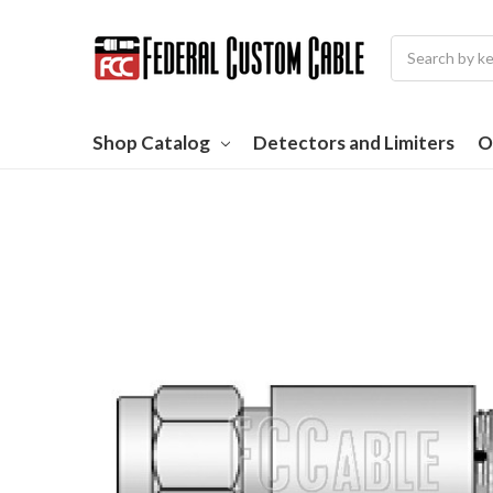
Search
Shop Catalog
Detectors and Limiters
O