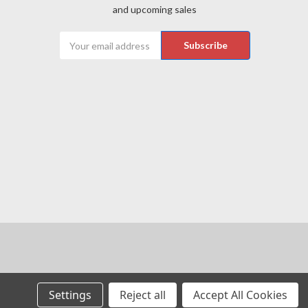
and upcoming sales
Email
Address
Settings
Reject all
Accept All Cookies
 of their respective owners.