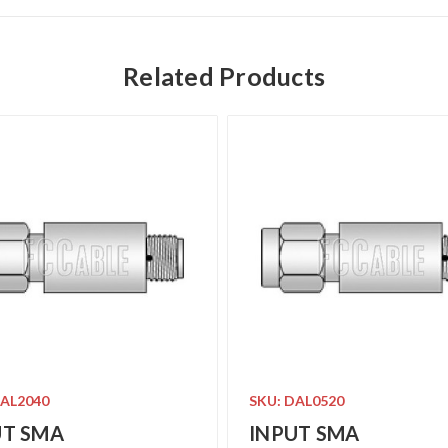
Related Products
DAL2040
SKU: DAL0520
UT SMA
INPUT SMA