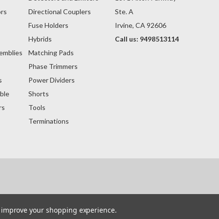
rs
Directional Couplers
Ste. A
Fuse Holders
Irvine, CA 92606
s
Hybrids
Call us: 9498513114
emblies
Matching Pads
Phase Trimmers
s
Power Dividers
ble
Shorts
rs
Tools
Terminations
to improve your shopping experience.
within the website that belong to others are the trademarks or registered trademarks