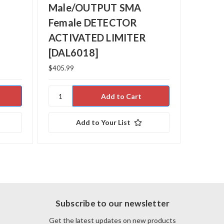
Male/OUTPUT SMA
Male
Female DETECTOR
Fema
ACTIVATED LIMITER
ACTI
[DAL6018]
[DAL
$405.99
$925.00
Add to Your List
Subscribe to our newsletter
Get the latest updates on new products