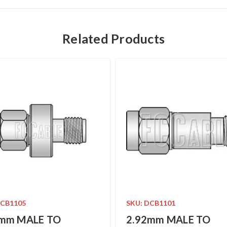
Related Products
DCB1105
SKU: DCB1101
2mm MALE TO
2.92mm MALE TO