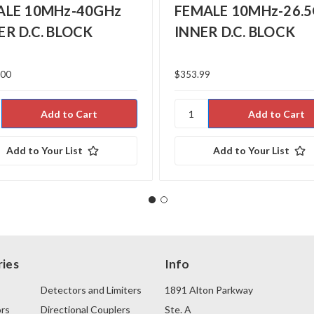
ALE 10MHz-40GHz
FEMALE 10MHz-26.
R D.C. BLOCK
INNER D.C. BLOCK
.00
$353.99
Add to Your List
Add to Your List
ies
Info
Detectors and Limiters
1891 Alton Parkway
rs
Directional Couplers
Ste. A