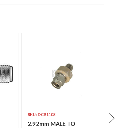
SKU: DCB1103
SKU: D
2.92mm MALE TO
2.92