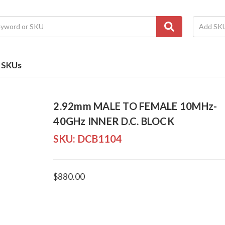
e SKUs
2.92mm MALE TO FEMALE 10MHz-
40GHz INNER D.C. BLOCK
SKU:
DCB1104
$880.00