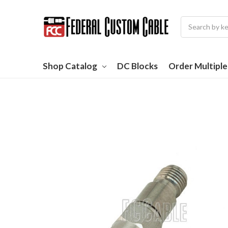
Search
Shop Catalog
DC Blocks
Order Multipl