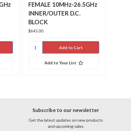
5GHz
FEMALE 10MHz-26.5GHz
FEMA
INNER/OUTER D.C.
OUTE
BLOCK
$645.00
$425.99
Add to Your List
Subscribe to our newsletter
Get the latest updates on new products
and upcoming sales