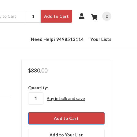
0
Add to Cart
Need Help? 9498513114
Your Lists
$880.00
in
Quantity:
stock
Buy in bulk and save
Add to Your List