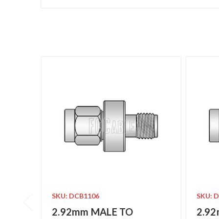
SKU: DCB1106
SKU: 
2.92mm MALE TO
2.9