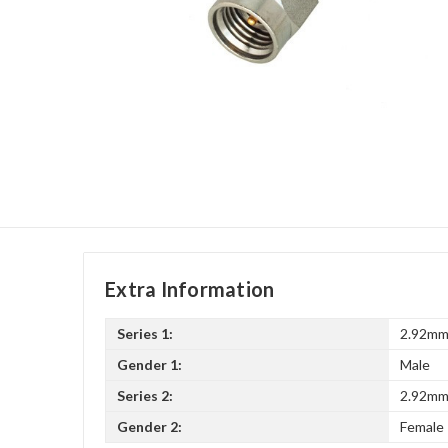
Extra Information
Series 1:
2.92m
Gender 1:
Male
Series 2:
2.92m
Gender 2:
Female