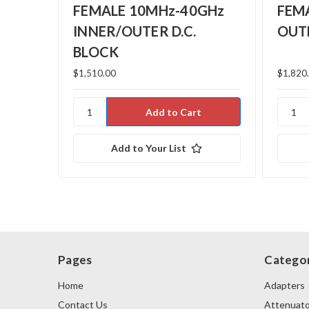
FEMALE 10MHz-40GHz
FEM
INNER/OUTER D.C.
OUTE
BLOCK
$1,510.00
$1,820
Add to Your List
Pages
Categor
Home
Adapters
Contact Us
Attenuato