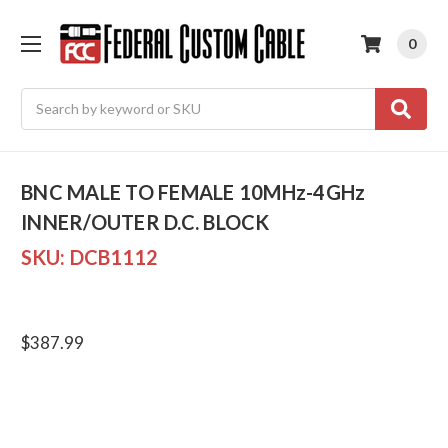
0
Search
BNC MALE TO FEMALE 10MHz-4GHz
INNER/OUTER D.C. BLOCK
SKU:
DCB1112
$387.99