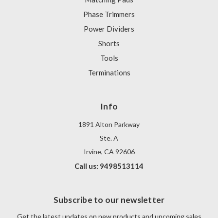
Phase Trimmers
Power Dividers
Shorts
Tools
Terminations
Info
1891 Alton Parkway
Ste. A
Irvine, CA 92606
Call us: 9498513114
Subscribe to our newsletter
Get the latest updates on new products and upcoming sales