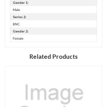
Gender 1:
Male
Series 2:
BNC
Gender 2:
Female
Related Products