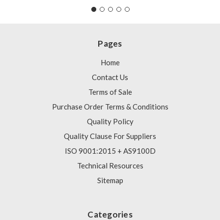
Pages
Home
Contact Us
Terms of Sale
Purchase Order Terms & Conditions
Quality Policy
Quality Clause For Suppliers
ISO 9001:2015 + AS9100D
Technical Resources
Sitemap
Categories