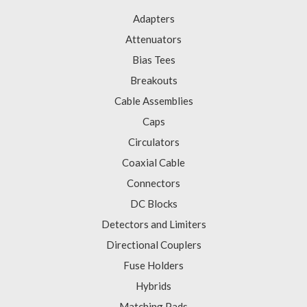
Adapters
Attenuators
Bias Tees
Breakouts
Cable Assemblies
Caps
Circulators
Coaxial Cable
Connectors
DC Blocks
Detectors and Limiters
Directional Couplers
Fuse Holders
Hybrids
Matching Pads