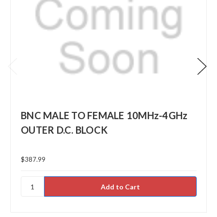
BNC MALE TO FEMALE 10MHz-4GHz
OUTER D.C. BLOCK
$387.99