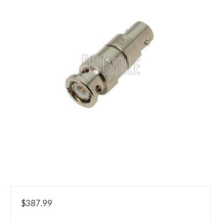
$387.99