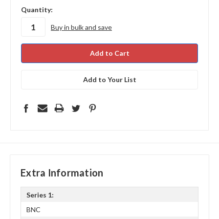
in
Quantity:
stock
Buy in bulk and save
Add to Your List
Extra Information
Series 1:
BNC