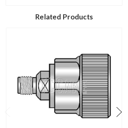
Related Products