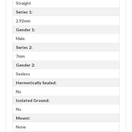
Straight
Series 1:
2.92mm
Gender 1:
Male
Series 2:
7mm
Gender 2:
Sexless
Hermetically Sealed:
No
Isolated Ground:
No
Mount:
None