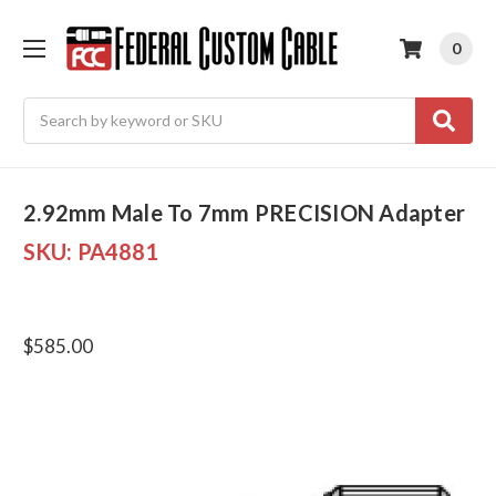
0
Search
2.92mm Male To 7mm PRECISION Adapter
SKU:
PA4881
$585.00