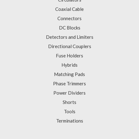
Coaxial Cable
Connectors
DC Blocks
Detectors and Limiters
Directional Couplers
Fuse Holders
Hybrids
Matching Pads
Phase Trimmers
Power Dividers
Shorts
Tools
Terminations