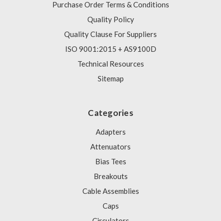
Purchase Order Terms & Conditions
Quality Policy
Quality Clause For Suppliers
ISO 9001:2015 + AS9100D
Technical Resources
Sitemap
Categories
Adapters
Attenuators
Bias Tees
Breakouts
Cable Assemblies
Caps
Circulators