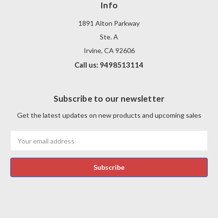
Info
1891 Alton Parkway
Ste. A
Irvine, CA 92606
Call us: 9498513114
Subscribe to our newsletter
Get the latest updates on new products and upcoming sales
Email
Address