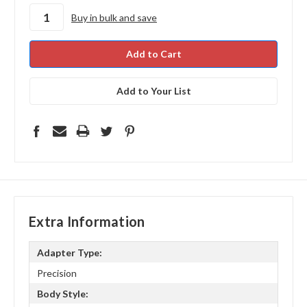
stock
Buy in bulk and save
Add to Your List
Extra Information
Adapter Type:
Precision
Body Style: