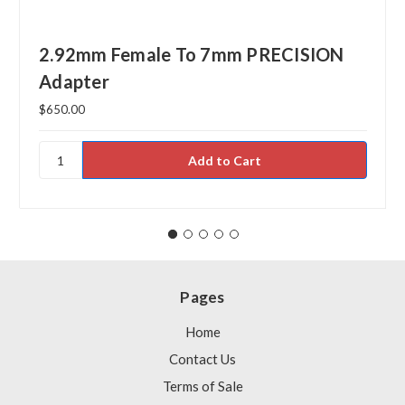
2.92mm Female To 7mm PRECISION
Adapter
$650.00
Pages
Home
Contact Us
Terms of Sale