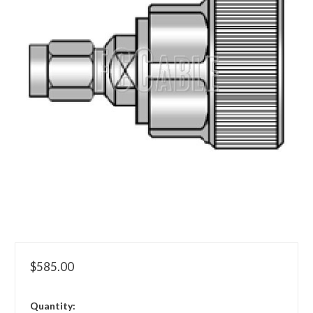
$585.00
in
Quantity: