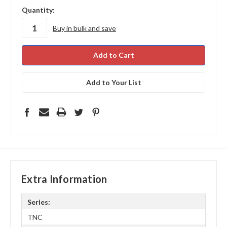
in
Quantity:
stock
Buy in bulk and save
Add to Your List
Extra Information
Series:
TNC