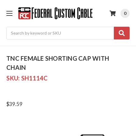
0
Search
TNC FEMALE SHORTING CAP WITH
CHAIN
SKU:
SH1114C
$39.59