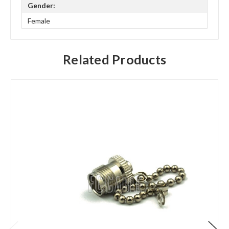
Gender:
Female
Related Products