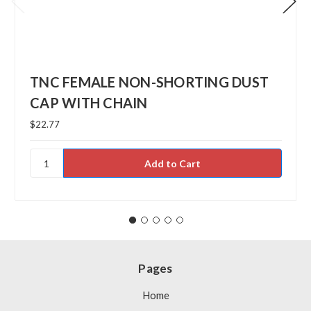
TNC FEMALE NON-SHORTING DUST
CAP WITH CHAIN
$22.77
Pages
Home