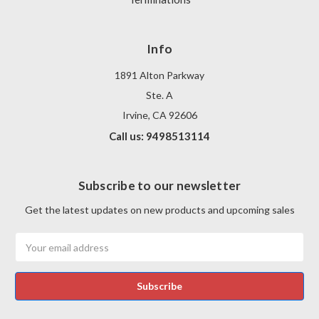
Info
1891 Alton Parkway
Ste. A
Irvine, CA 92606
Call us: 9498513114
Subscribe to our newsletter
Get the latest updates on new products and upcoming sales
Email
Address