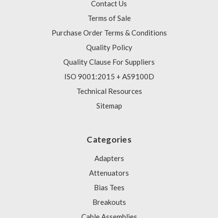
Contact Us
Terms of Sale
Purchase Order Terms & Conditions
Quality Policy
Quality Clause For Suppliers
ISO 9001:2015 + AS9100D
Technical Resources
Sitemap
Categories
Adapters
Attenuators
Bias Tees
Breakouts
Cable Assemblies