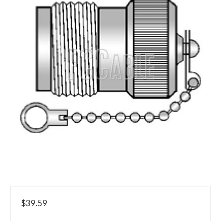
$39.59