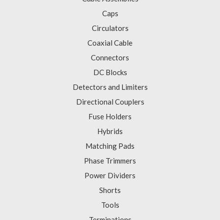
Caps
Circulators
Coaxial Cable
Connectors
DC Blocks
Detectors and Limiters
Directional Couplers
Fuse Holders
Hybrids
Matching Pads
Phase Trimmers
Power Dividers
Shorts
Tools
Terminations