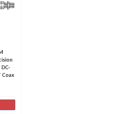
MM
ision
 DC-
F Coax