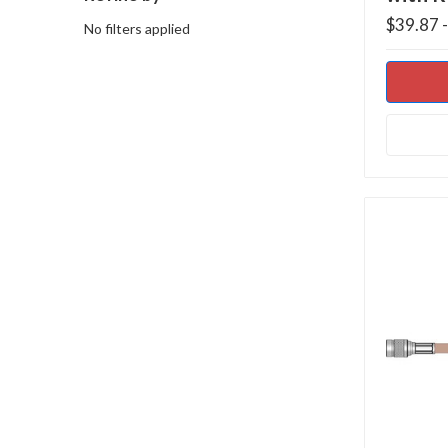
$39.87 
No filters applied