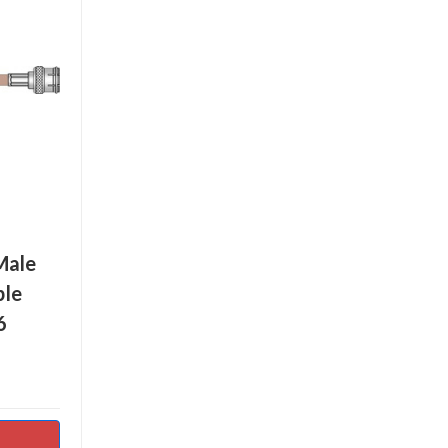
Male
ble
6