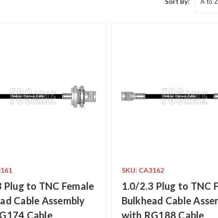
Sort By:
3161
SKU: CA3162
3 Plug to TNC Female
1.0/2.3 Plug to TNC 
ad Cable Assembly
Bulkhead Cable Asse
RG174 Cable
with RG188 Cable