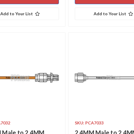
Add to Your List
Add to Your List
A7032
SKU: PCA7033
 Male to 2.4MM
2.4MM Male to 2.4