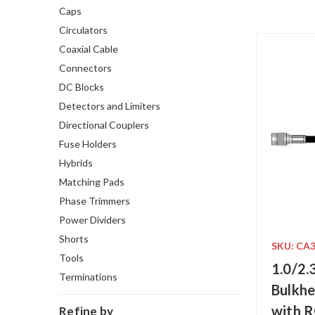
Caps
Circulators
Coaxial Cable
Connectors
DC Blocks
Detectors and Limiters
Directional Couplers
Fuse Holders
Hybrids
Matching Pads
Phase Trimmers
Power Dividers
Shorts
SKU: CA
Tools
1.0/2.
Terminations
Bulkhe
with 
Refine by