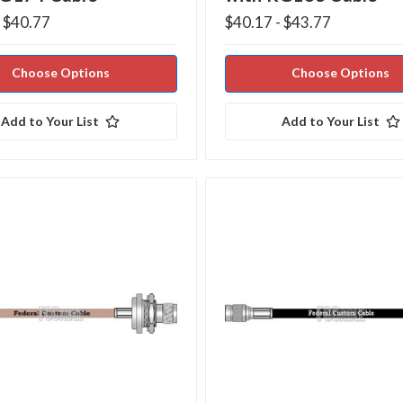
- $40.77
$40.17 - $43.77
Choose Options
Choose Options
Add to Your List
Add to Your List