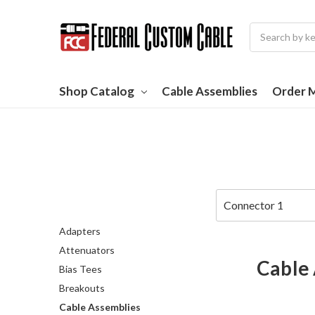
Search
Shop Catalog
Cable Assemblies
Order M
Adapters
Attenuators
Cable
Bias Tees
Breakouts
Cable Assemblies