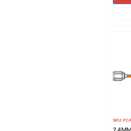
SKU: PC
2.4MM