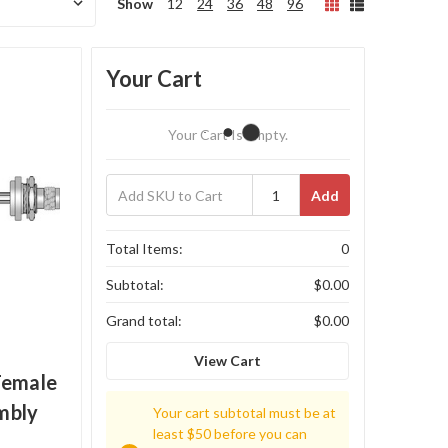
Show
12
24
36
48
96
Your Cart
Your Cart Is Empty.
Add
Total Items:
0
Subtotal:
$0.00
Grand total:
$0.00
View Cart
Female
mbly
Your cart subtotal must be at
least $50 before you can