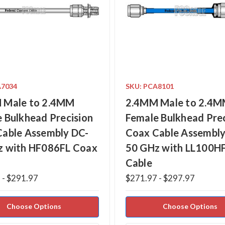
A7034
SKU: PCA8101
 Male to 2.4MM
2.4MM Male to 2.4
 Bulkhead Precision
Female Bulkhead Prec
Cable Assembly DC-
Coax Cable Assembly
z with HF086FL Coax
50 GHz with LL100H
Cable
 - $291.97
$271.97 - $297.97
Choose Options
Choose Options