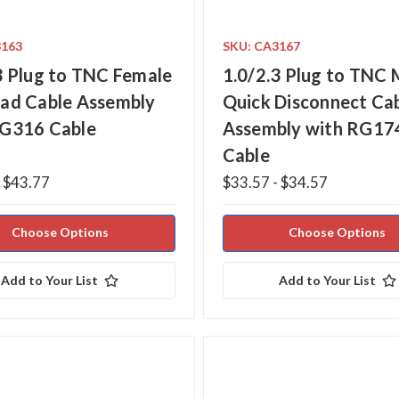
3163
SKU: CA3167
3 Plug to TNC Female
1.0/2.3 Plug to TNC 
ad Cable Assembly
Quick Disconnect Ca
RG316 Cable
Assembly with RG17
Cable
- $43.77
$33.57 - $34.57
Choose Options
Choose Options
Add to Your List
Add to Your List