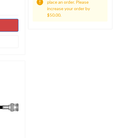
place an order. Please
increase your order by
$50.00.