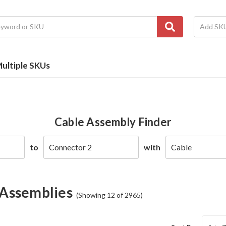
ultiple SKUs
Cable Assembly Finder
to
with
 Assemblies
(Showing 12 of 2965)