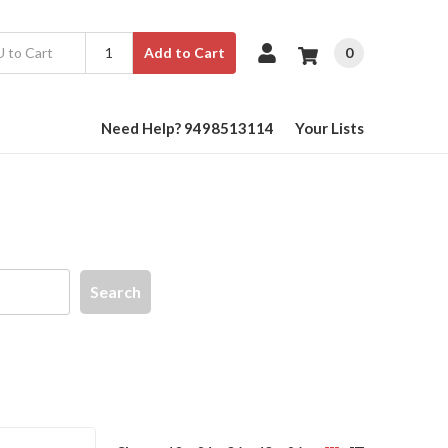
0
Add to Cart
Need Help? 9498513114
Your Lists
Search