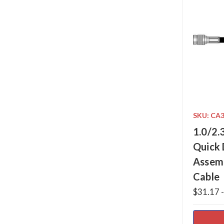
SKU: CA
1.0/2.
Quick 
Assem
Cable
$31.17 