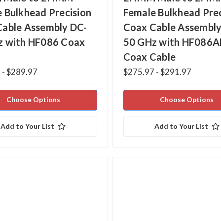
 Bulkhead Precision
Female Bulkhead Prec
Cable Assembly DC-
Coax Cable Assembly
z with HF086 Coax
50 GHz with HF086A
Coax Cable
 - $289.97
$275.97 - $291.97
Choose Options
Choose Options
Add to Your List
Add to Your List