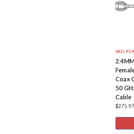
SKU: PC
2.4MM
Female
Coax 
50 GH
Cable
$275.97