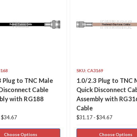
3168
SKU: CA3169
3 Plug to TNC Male
1.0/2.3 Plug to TNC 
Disconnect Cable
Quick Disconnect Ca
bly with RG188
Assembly with RG31
Cable
- $34.67
$31.17 - $34.67
Choose Options
Choose Options