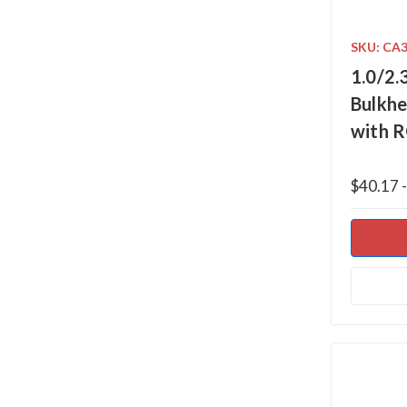
SKU: CA
1.0/2.
Bulkhe
with 
$40.17 