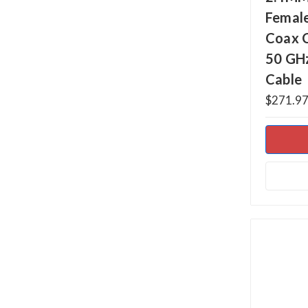
Female
Coax 
50 GH
Cable
$271.97