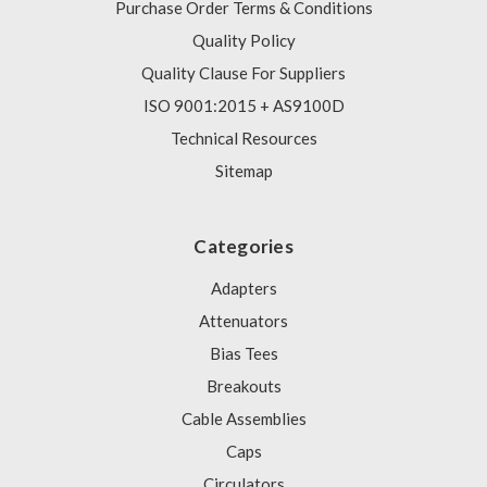
Purchase Order Terms & Conditions
Quality Policy
Quality Clause For Suppliers
ISO 9001:2015 + AS9100D
Technical Resources
Sitemap
Categories
Adapters
Attenuators
Bias Tees
Breakouts
Cable Assemblies
Caps
Circulators