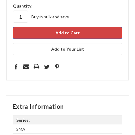
in
Quantity:
stock
Buy in bulk and save
Add to Your List
Extra Information
Series:
SMA