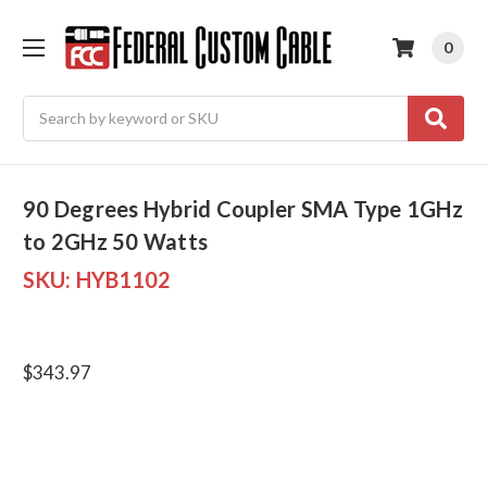
0
Search
90 Degrees Hybrid Coupler SMA Type 1GHz
to 2GHz 50 Watts
SKU:
HYB1102
$343.97