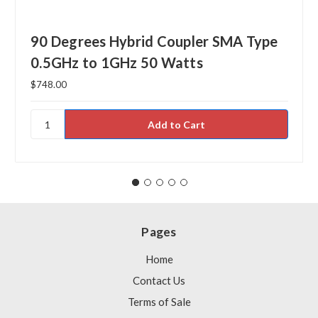
90 Degrees Hybrid Coupler SMA Type
0.5GHz to 1GHz 50 Watts
$748.00
Pages
Home
Contact Us
Terms of Sale