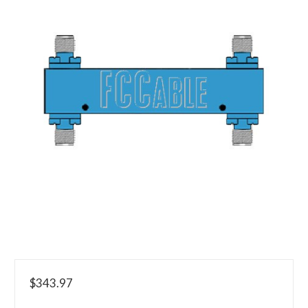
$343.97