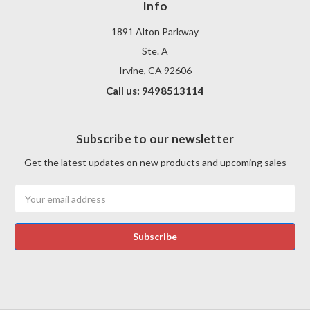
Info
1891 Alton Parkway
Ste. A
Irvine, CA 92606
Call us: 9498513114
Subscribe to our newsletter
Get the latest updates on new products and upcoming sales
Email
Address