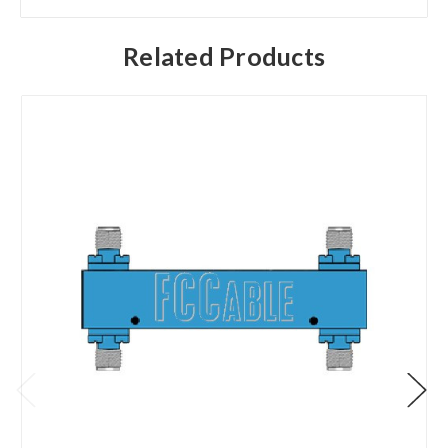
Related Products