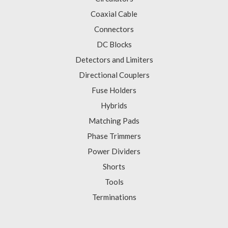
Coaxial Cable
Connectors
DC Blocks
Detectors and Limiters
Directional Couplers
Fuse Holders
Hybrids
Matching Pads
Phase Trimmers
Power Dividers
Shorts
Tools
Terminations