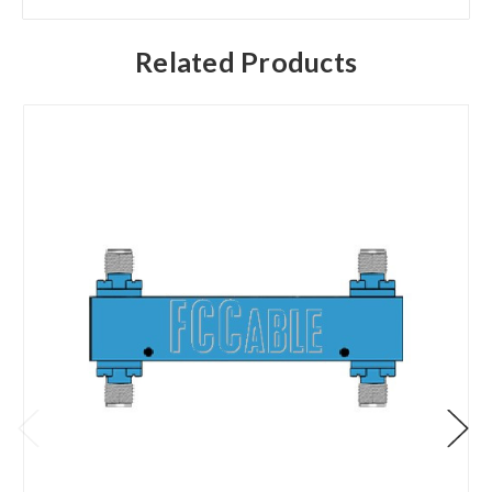
Related Products