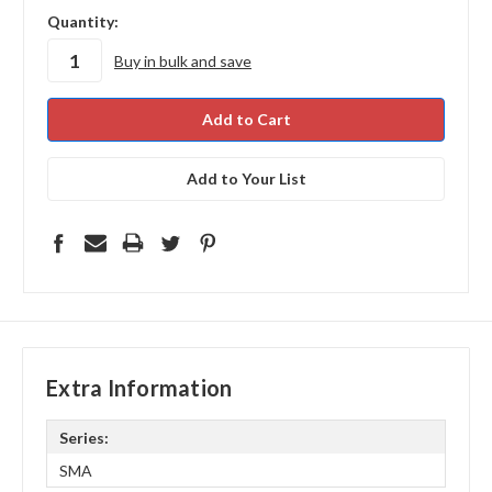
in
Quantity:
stock
Buy in bulk and save
Add to Your List
Extra Information
Series:
SMA