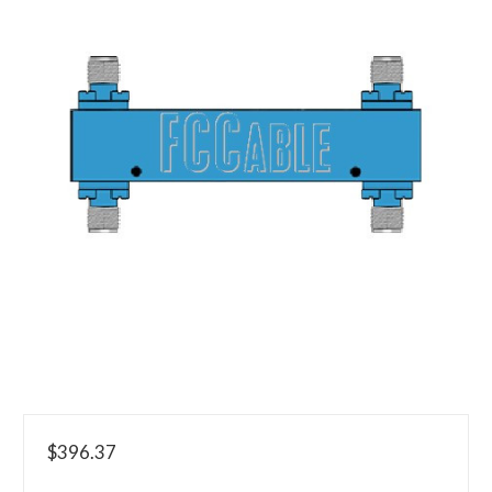
$396.37