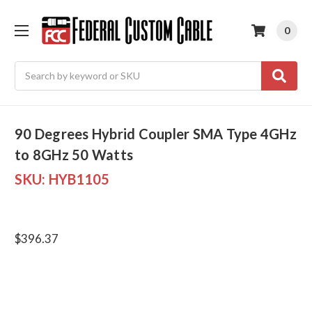
0
Search
90 Degrees Hybrid Coupler SMA Type 4GHz
to 8GHz 50 Watts
SKU:
HYB1105
$396.37