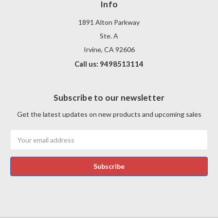
Info
1891 Alton Parkway
Ste. A
Irvine, CA 92606
Call us: 9498513114
Subscribe to our newsletter
Get the latest updates on new products and upcoming sales
Email
Address