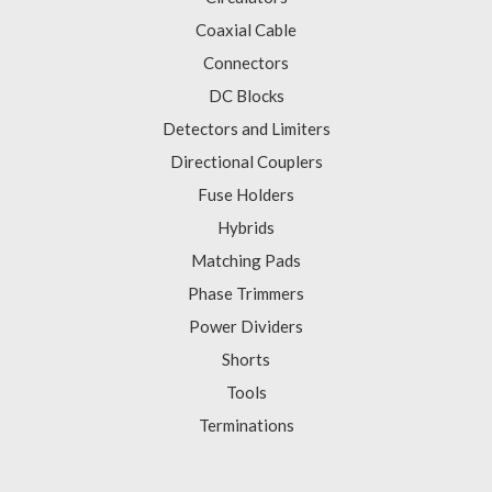
Coaxial Cable
Connectors
DC Blocks
Detectors and Limiters
Directional Couplers
Fuse Holders
Hybrids
Matching Pads
Phase Trimmers
Power Dividers
Shorts
Tools
Terminations