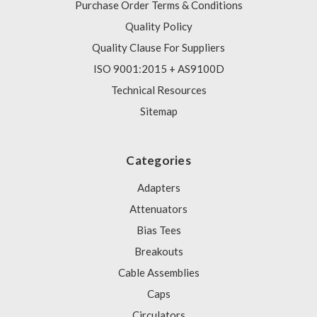
Purchase Order Terms & Conditions
Quality Policy
Quality Clause For Suppliers
ISO 9001:2015 + AS9100D
Technical Resources
Sitemap
Categories
Adapters
Attenuators
Bias Tees
Breakouts
Cable Assemblies
Caps
Circulators