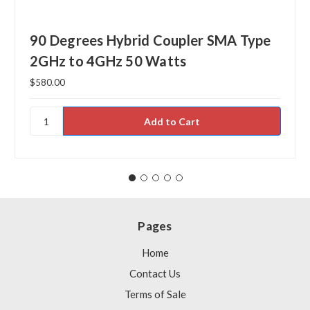
90 Degrees Hybrid Coupler SMA Type
2GHz to 4GHz 50 Watts
$580.00
Pages
Home
Contact Us
Terms of Sale