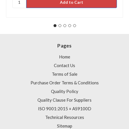
Pages
Home
Contact Us
Terms of Sale
Purchase Order Terms & Conditions
Quality Policy
Quality Clause For Suppliers
ISO 9001:2015 + AS9100D
Technical Resources
Sitemap