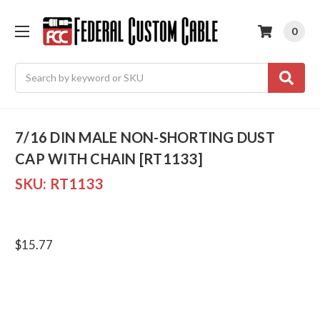
0
Search
7/16 DIN MALE NON-SHORTING DUST
CAP WITH CHAIN [RT1133]
SKU:
RT1133
$15.77