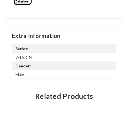
Extra Information
Series:
7/16 DIN
Gender:
Male
Related Products