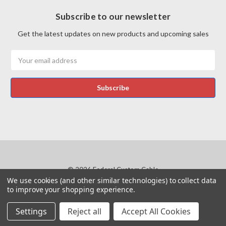
Subscribe to our newsletter
Get the latest updates on new products and upcoming sales
Email
Address
© 2026 Federal Custom Cable
We use cookies (and other similar technologies) to collect data
Manage Website Data Collection Preferences
to improve your shopping experience.
Products and company names within the website that belong to others are the
Settings
Reject all
Accept All Cookies
trademarks or registered trademarks of their respective owners.