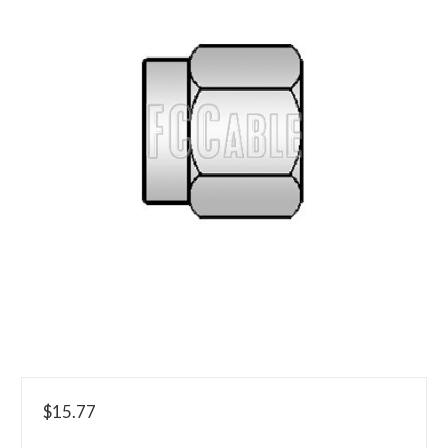
$15.77