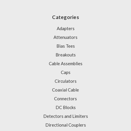
Categories
Adapters
Attenuators
Bias Tees
Breakouts
Cable Assemblies
Caps
Circulators
Coaxial Cable
Connectors
DC Blocks
Detectors and Limiters
Directional Couplers