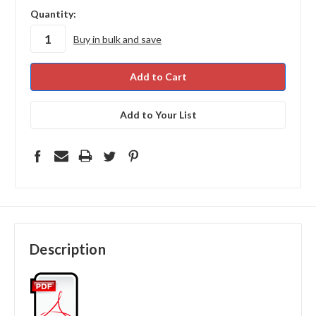
in
Quantity:
stock
Buy in bulk and save
Add to Your List
Description