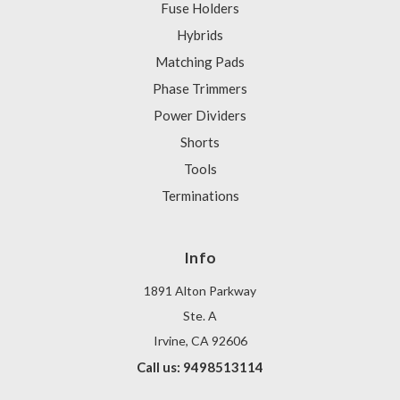
Fuse Holders
Hybrids
Matching Pads
Phase Trimmers
Power Dividers
Shorts
Tools
Terminations
Info
1891 Alton Parkway
Ste. A
Irvine, CA 92606
Call us: 9498513114