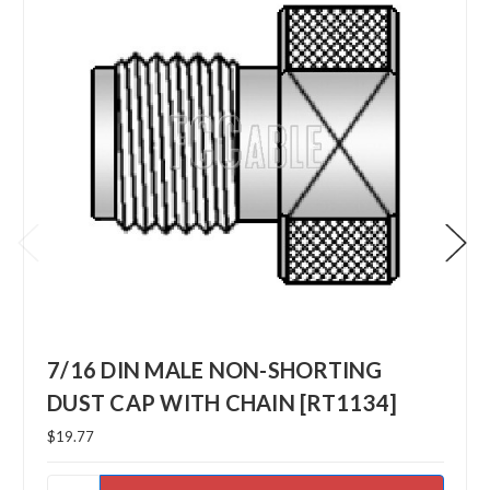
7/16 DIN MALE NON-SHORTING
DUST CAP WITH CHAIN [RT1134]
$19.77